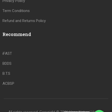
Privacy Policy
Term Conditions
Refund and Returns Policy
Recommend
iFAST
BDDS
B.T.S
ACBSP