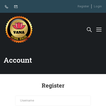
Register
Login
Account
Register