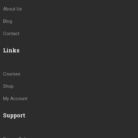
About Us
Blog
Contact
Links
Courses
Shop
My Account
Support