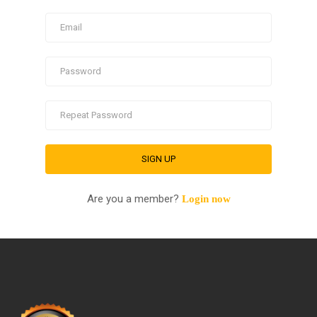
Are you a member?
Login now