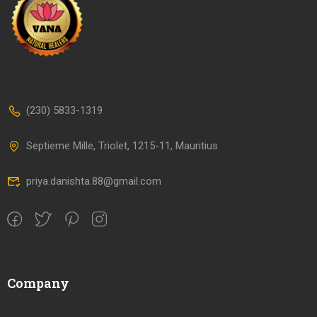
(230) 5833-1319
Septieme Mille, Triolet, 1215-11, Mauritius
priya.danishta.88@gmail.com
Company