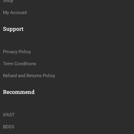
Shop
My Account
Support
Privacy Policy
Term Conditions
Refund and Returns Policy
Recommend
iFAST
BDDS