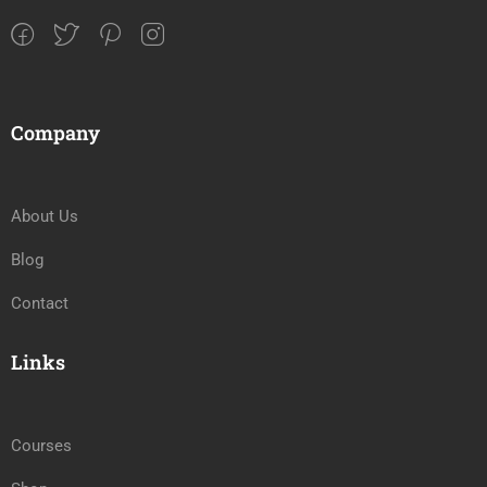
Company
About Us
Blog
Contact
Links
Courses