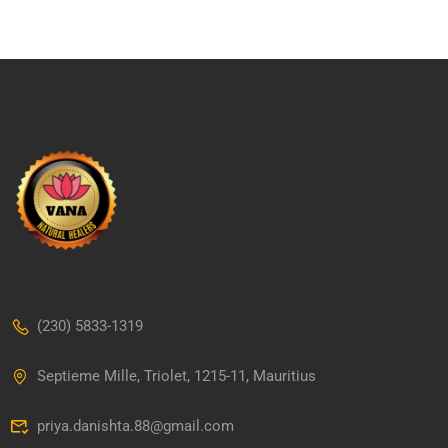
(230) 5833-1319
Septieme Mille, Triolet, 1215-11, Mauritius
priya.danishta.88@gmail.com