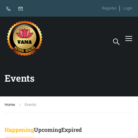
Register
Login
Events
Home
Events
Happening
Upcoming
Expired