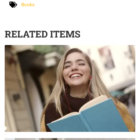
Books
RELATED ITEMS