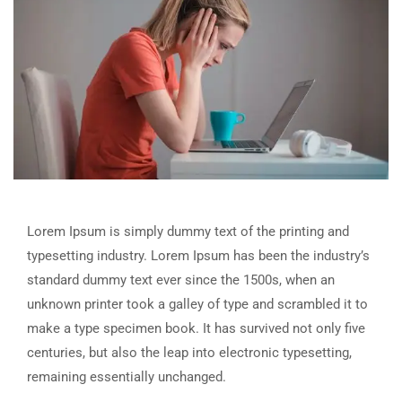
Lorem Ipsum is simply dummy text of the printing and
typesetting industry. Lorem Ipsum has been the industry’s
standard dummy text ever since the 1500s, when an
unknown printer took a galley of type and scrambled it to
make a type specimen book. It has survived not only five
centuries, but also the leap into electronic typesetting,
remaining essentially unchanged.