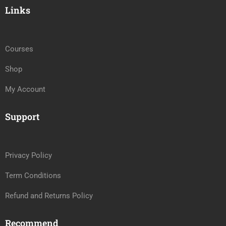
Links
Courses
Shop
My Account
Support
Privacy Policy
Term Conditions
Refund and Returns Policy
Recommend