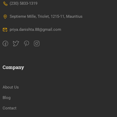
(230) 5833-1319
Septieme Mille, Triolet, 1215-11, Mauritius
priya.danishta.88@gmail.com
Company
About Us
Blog
Contact