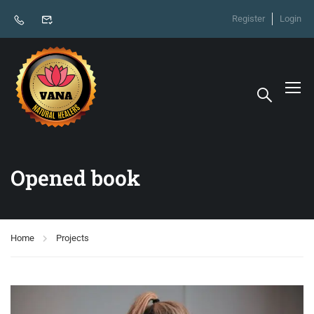
Register
Login
Opened book
Home
Projects