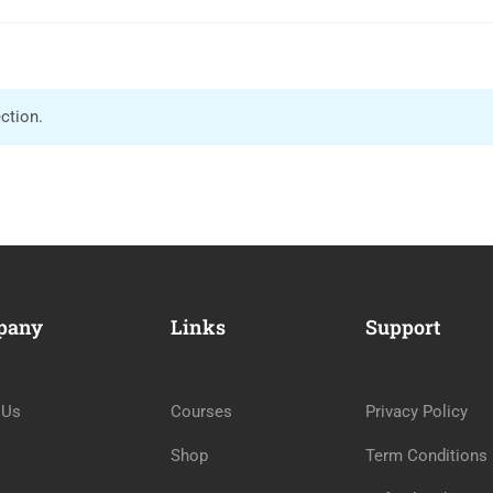
ction.
pany
Links
Support
 Us
Courses
Privacy Policy
Shop
Term Conditions