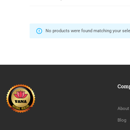
No products were found matching your sele
Com
About
Blog