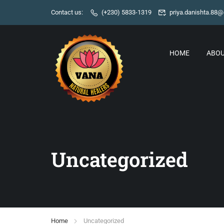
Contact us:
(+230) 5833-1319
priya.danishta.88
HOME
ABOU
Uncategorized
Home
Uncategorized