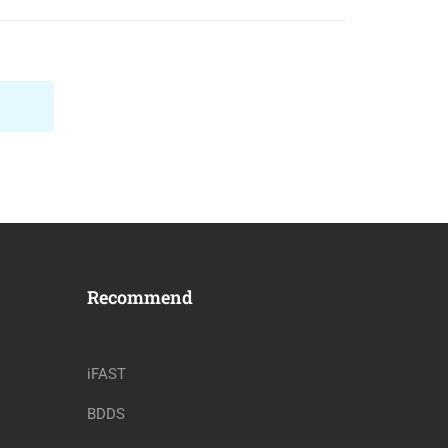
Recommend
iFAST
BDDS