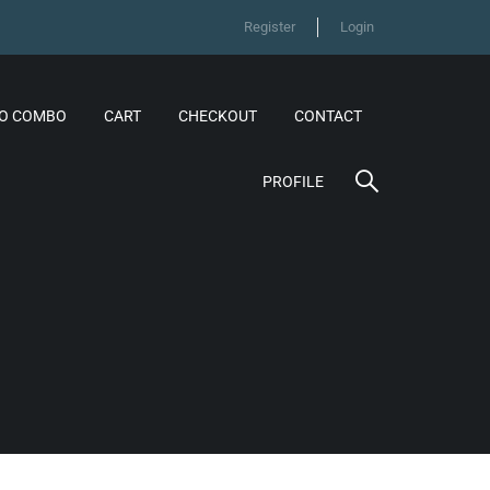
Register
Login
O COMBO
CART
CHECKOUT
CONTACT
PROFILE