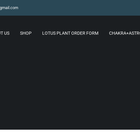
@gmail.com
T US
SHOP
LOTUS PLANT ORDER FORM
CHAKRA+ASTR