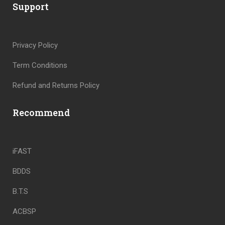
Support
Privacy Policy
Term Conditions
Refund and Returns Policy
Recommend
iFAST
BDDS
B.T.S
ACBSP