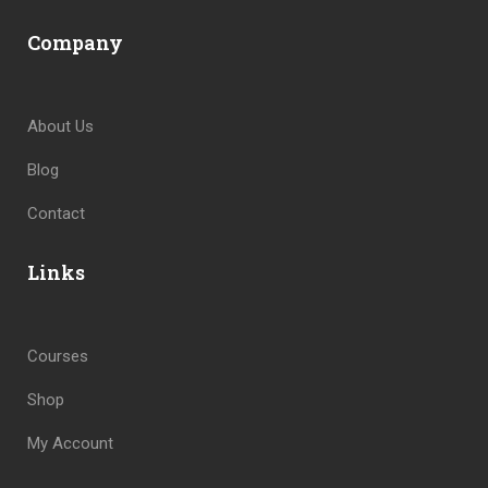
Company
About Us
Blog
Contact
Links
Courses
Shop
My Account