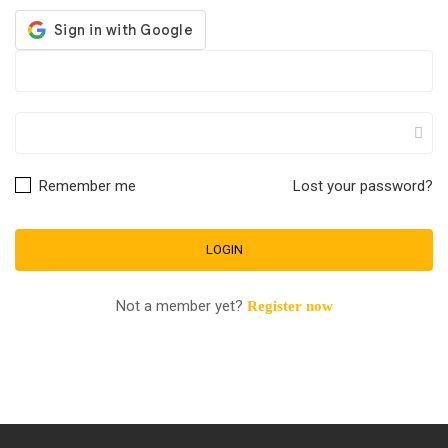
Remember me
Lost your password?
Not a member yet?
Register now