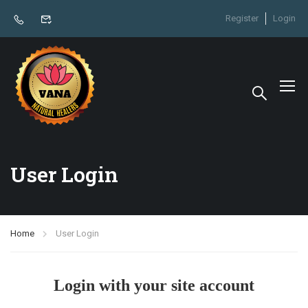
Register
Login
User Login
Home
User Login
Login with your site account