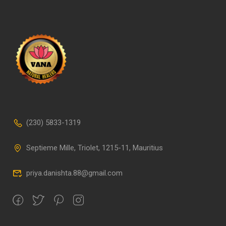
(230) 5833-1319
Septieme Mille, Triolet, 1215-11, Mauritius
priya.danishta.88@gmail.com